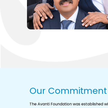
Our Commitment
The Avanti Foundation was established wi