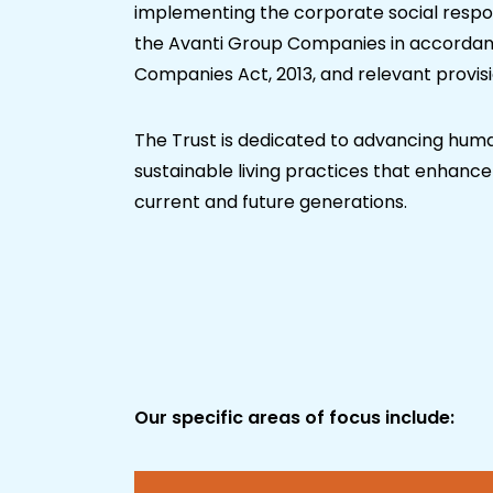
implementing the corporate social respons
the Avanti Group Companies in accordanc
Companies Act, 2013, and relevant provisi
The Trust is dedicated to advancing hum
sustainable living practices that enhance t
current and future generations.
Our specific areas of focus include: