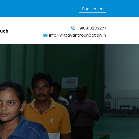
English
+918813233277
ouch
info.kvr@avantifoundation.in