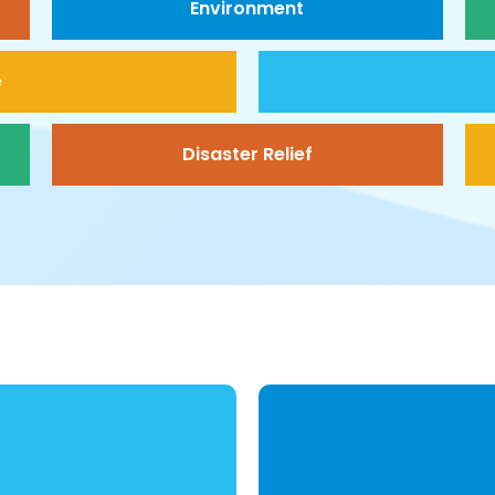
Environment
e
Disaster Relief