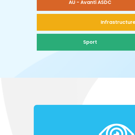
AU - Avanti ASDC
Infrastructur
Sport