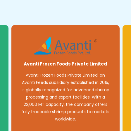
Avanti Frozen Foods Private Limited
Avanti Frozen Foods Private Limited, an
Avanti Feeds subsidiary established in 2015,
is globally recognized for advanced shrimp
processing and export facilities. With a
22,000 MT capacity, the company offers
fully traceable shrimp products to markets
worldwide.