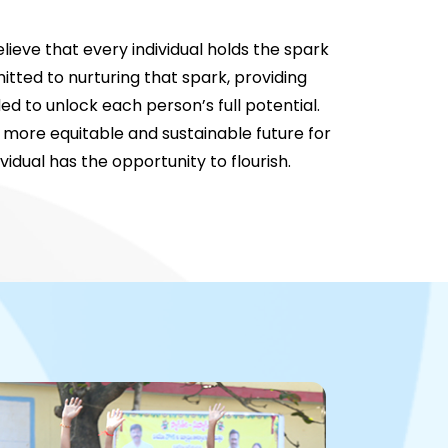
lieve that every individual holds the spark
tted to nurturing that spark, providing
d to unlock each person’s full potential.
 more equitable and sustainable future for
ividual has the opportunity to flourish.