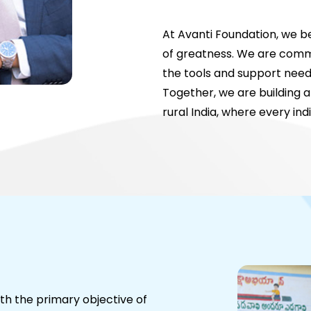
At Avanti Foundation, we be
of greatness. We are commi
the tools and support neede
Together, we are building a
rural India, where every ind
th the primary objective of