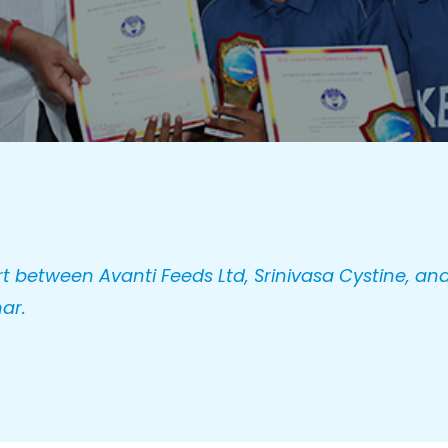
t between Avanti Feeds Ltd, Srinivasa Cystine, and
ar.