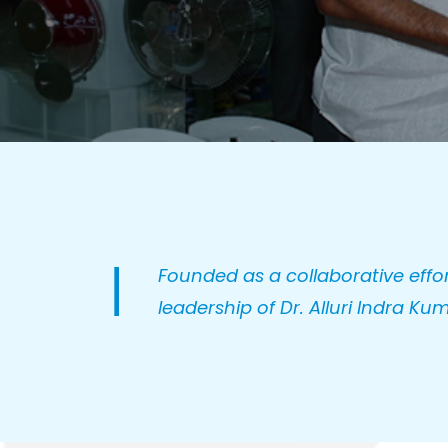
Founded as a collaborative effor
leadership of Dr. Alluri Indra Kum