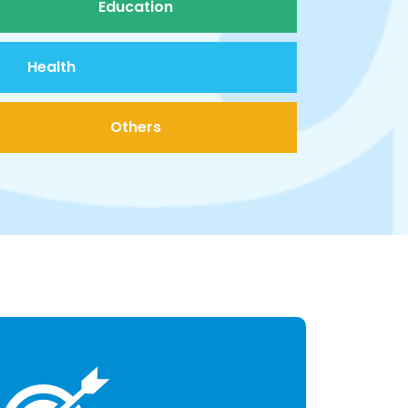
Education
Health
Others