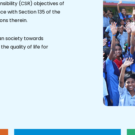
ibility (CSR) objectives of
e with Section 135 of the
ons therein.
an society towards
he quality of life for