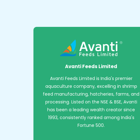
Avanti Feeds Limited
Avanti Feeds Limited is India's premier
aquaculture company, excelling in shrimp
feed manufacturing, hatcheries, farms, and
processing. Listed on the NSE & BSE, Avanti
has been a leading wealth creator since
1993, consistently ranked among India's
Fortune 500.