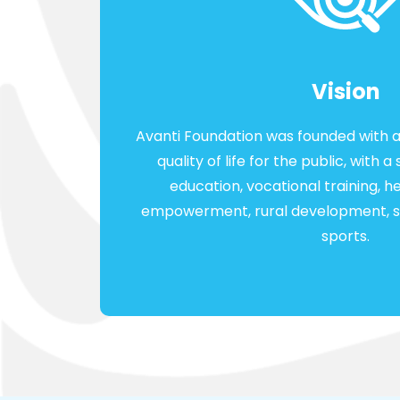
Vision
Avanti Foundation was founded with a
quality of life for the public, with
education, vocational training, 
empowerment, rural development, sk
sports.