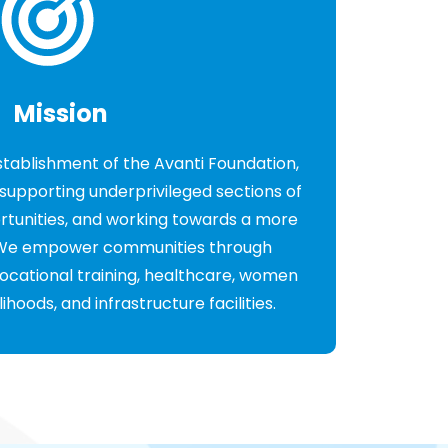
Mission
establishment of the Avanti Foundation,
supporting underprivileged sections of
ortunities, and working towards a more
. We empower communities through
ocational training, healthcare, women
oods, and infrastructure facilities.