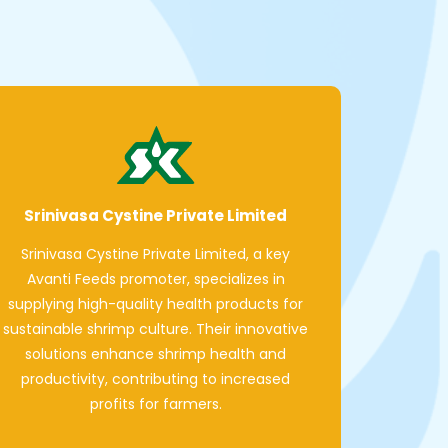
Srinivasa Cystine Private Limited
Srinivasa Cystine Private Limited, a key
Avanti Feeds promoter, specializes in
supplying high-quality health products for
sustainable shrimp culture. Their innovative
solutions enhance shrimp health and
productivity, contributing to increased
profits for farmers.