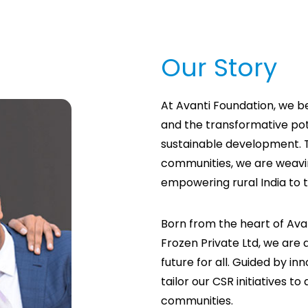
Our Story
At Avanti Foundation, we b
and the transformative pot
sustainable development. 
communities, we are weavi
empowering rural India to t
Born from the heart of Avan
Frozen Private Ltd, we are d
future for all. Guided by in
tailor our CSR initiatives t
communities.