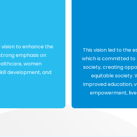
 vision to enhance the
This vision led to the 
 a strong emphasis on
which is committed to 
healthcare, women
society, creating opp
ill development, and
equitable society
improved education, v
empowerment, livelih