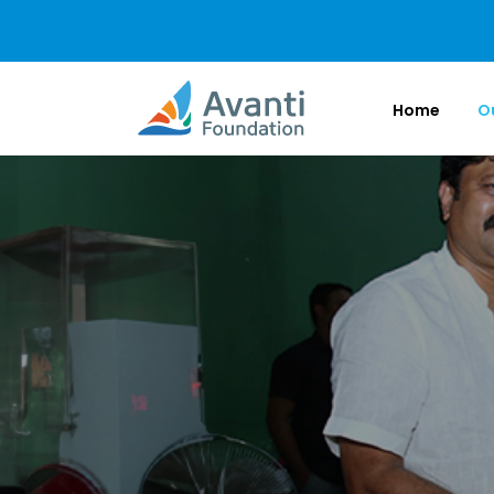
Home
O