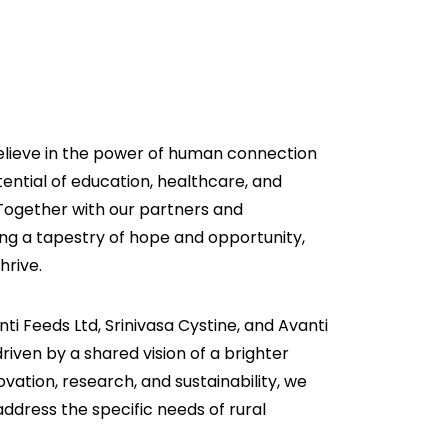
elieve in the power of human connection
ential of education, healthcare, and
Together with our partners and
ng a tapestry of hope and opportunity,
hrive.
ti Feeds Ltd, Srinivasa Cystine, and Avanti
riven by a shared vision of a brighter
novation, research, and sustainability, we
o address the specific needs of rural