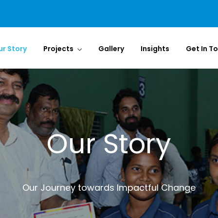
ur Story
Projects
Gallery
Insights
Get In T
Our Story
Our Journey towards Impactful Change