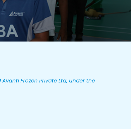
 Avanti Frozen Private Ltd, under the