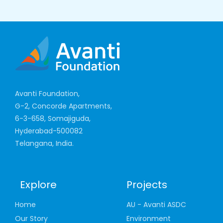
Avanti Foundation,
G-2, Concorde Apartments,
6-3-658, Somajiguda,
Hyderabad-500082
Telangana, India.
Explore
Projects
Home
AU - Avanti ASDC
Our Story
Environment