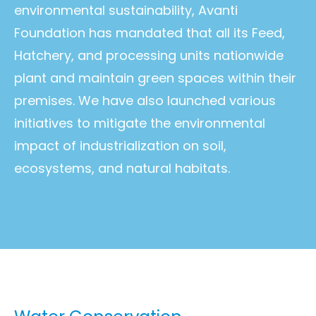
environmental sustainability, Avanti
Foundation has mandated that all its Feed,
Hatchery, and processing units nationwide
plant and maintain green spaces within their
premises. We have also launched various
initiatives to mitigate the environmental
impact of industrialization on soil,
ecosystems, and natural habitats.