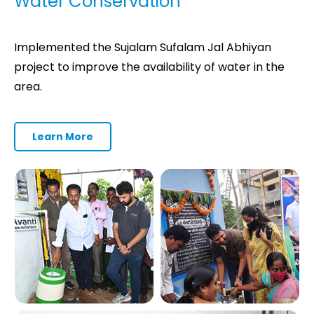
Water Conservation
Implemented the Sujalam Sufalam Jal Abhiyan
project to improve the availability of water in the
area.
Learn More