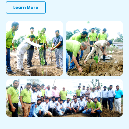
Learn More