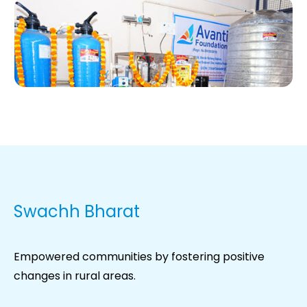
Swachh Bharat
Empowered communities by fostering positive
changes in rural areas.