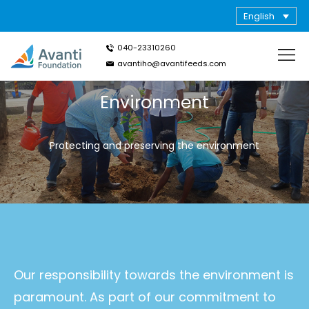
English
040-23310260
avantiho@avantifeeds.com
Environment
Protecting and preserving the environment
Our responsibility towards the environment is
paramount. As part of our commitment to