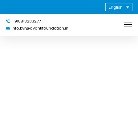
English
+918813233277
info.kvr@avantifoundation.in