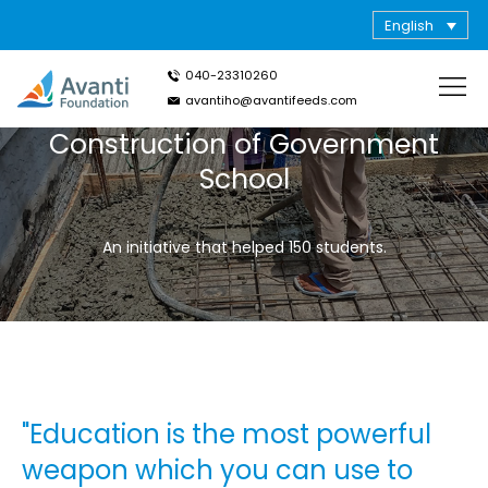
English
040-23310260
avantiho@avantifeeds.com
Construction of Government
School
An initiative that helped 150 students.
"Education is the most powerful
weapon which you can use to