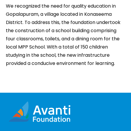
We recognized the need for quality education in
Gopalapuram, a village located in Konaseema
District. To address this, the foundation undertook
the construction of a school building comprising
four classrooms, toilets, and a dining room for the
local MPP School. With a total of 150 children
studying in the school, the new infrastructure
provided a conducive environment for learning.