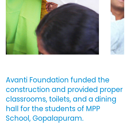
Avanti Foundation funded the
construction and provided proper
classrooms, toilets, and a dining
hall for the students of MPP
School, Gopalapuram.