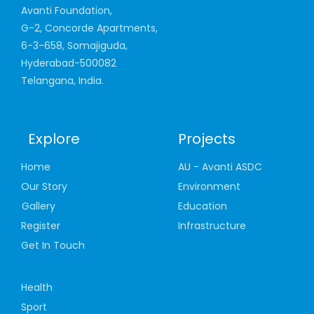
Avanti Foundation,
G-2, Concorde Apartments,
6-3-658, Somajiguda,
Hyderabad-500082
Telangana, India.
Explore
Projects
Home
AU - Avanti ASDC
Our Story
Environment
Gallery
Education
Register
Infrastructure
Get In Touch
Health
Sport