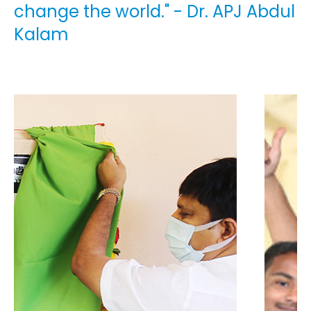
change the world." - Dr. APJ Abdul
Kalam