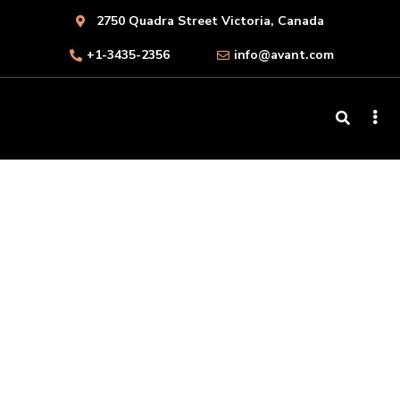
2750 Quadra Street Victoria, Canada
+1-3435-2356
info@avant.com