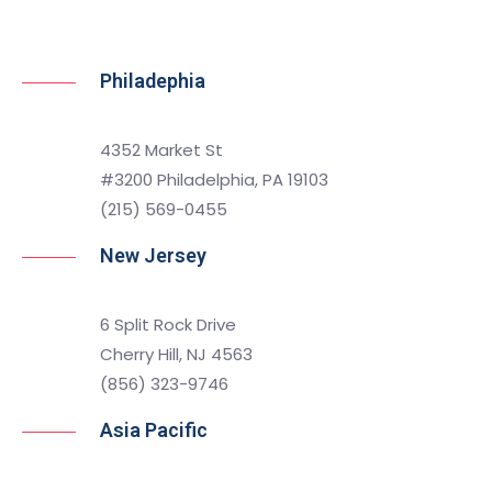
Philadephia
4352 Market St
#3200 Philadelphia, PA 19103
(215) 569-0455
New Jersey
6 Split Rock Drive
Cherry Hill, NJ 4563
(856) 323-9746
Asia Pacific