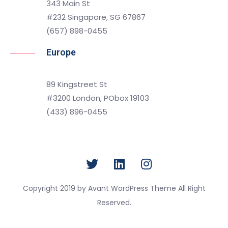
343 Main St
#232 Singapore, SG 67867
(657) 898-0455
Europe
89 Kingstreet St
#3200 London, PObox 19103
(433) 896-0455
Copyright 2019 by Avant WordPress Theme All Right
Reserved.